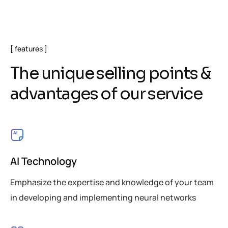
features
T
h
e
u
n
i
q
u
e
s
e
l
l
i
n
g
p
o
i
n
t
s
&
a
d
v
a
n
t
a
g
e
s
o
f
o
u
r
s
e
r
v
i
c
e
AI Technology
Emphasize the expertise and knowledge of your team
in developing and implementing neural networks