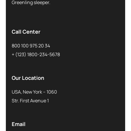
Greenling sleeper.
Call Center
800 100 975 20 34
+ (123) 1800-234-5678
Our Location
USA, New York – 1060
Str. First Avenue 1
Email