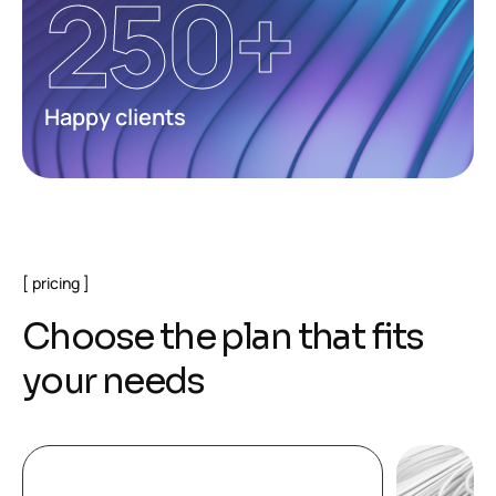
250
+
Happy clients
pricing
C
h
o
o
s
e
t
h
e
p
l
a
n
t
h
a
t
f
i
t
s
y
o
u
r
n
e
e
d
s