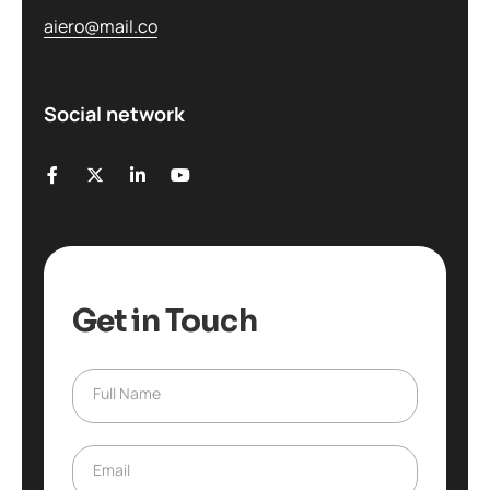
aiero@mail.co
Social network
Get in Touch
Full Name
F
u
l
l
Email
E
N