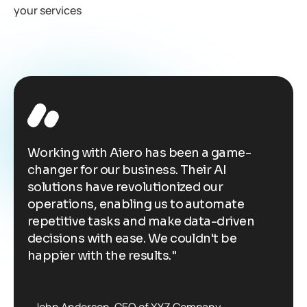
your services
Working with Aiero has been a game-
W
changer for our business. Their AI
c
solutions have revolutionized our
s
operations, enabling us to automate
o
repetitive tasks and make data-driven
r
decisions with ease. We couldn't be
d
happier with the results."
h
John Anderson
CEO of XYZ Company