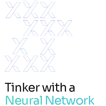
Tinker with a
Neural Network