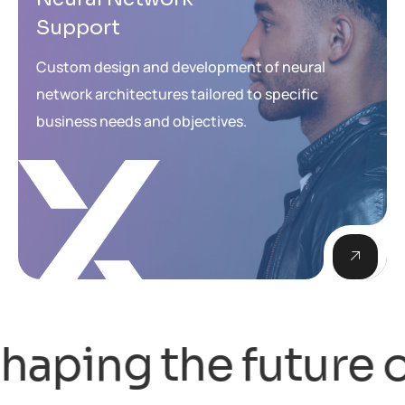
Support
Custom design and development of neural
network architectures tailored to specific
business needs and objectives.
ing the future of 