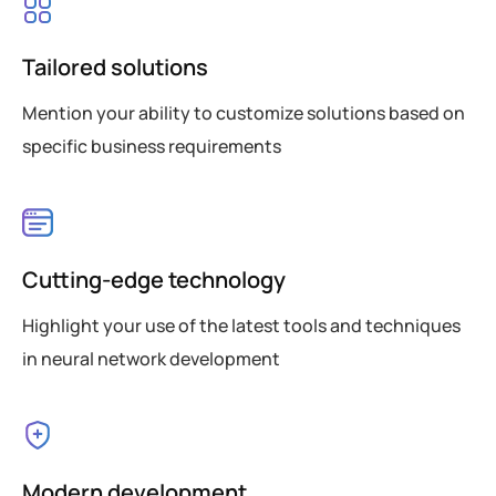
Tailored solutions
Mention your ability to customize solutions based on
specific business requirements
Cutting-edge technology
Highlight your use of the latest tools and techniques
in neural network development
Modern development