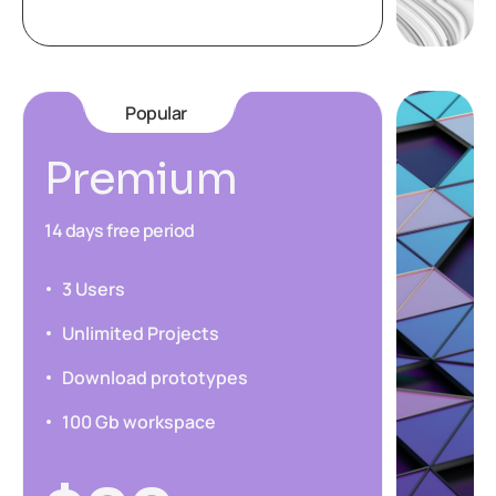
Popular
Premium
14 days free period
3 Users
Unlimited Projects
Download prototypes
100 Gb workspace