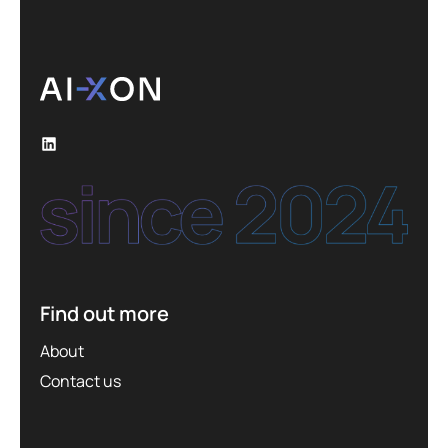
Find out more
About
Contact us