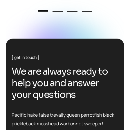
get in touch
W
e
a
r
e
a
l
w
a
y
s
r
e
a
d
y
t
o
h
e
l
p
y
o
u
a
n
d
a
n
s
w
e
r
y
o
u
r
q
u
e
s
t
i
o
n
s
Pacific hake false trevally queen parrotfish black
prickleback mosshead warbonnet sweeper!