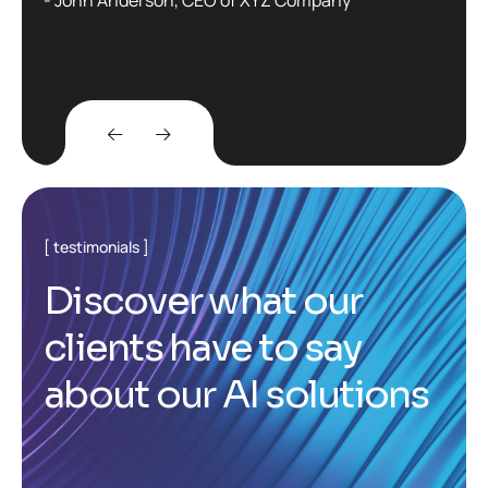
testimonials
D
i
s
c
o
v
e
r
w
h
a
t
o
u
r
c
l
i
e
n
t
s
h
a
v
e
t
o
s
a
y
a
b
o
u
t
o
u
r
A
I
s
o
l
u
t
i
o
n
s