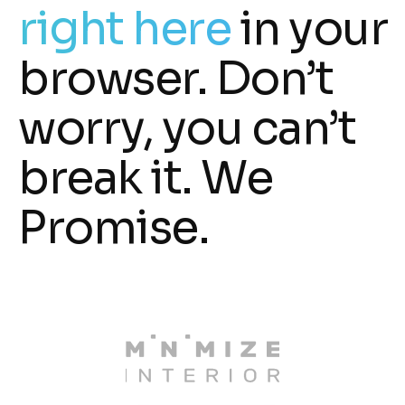
right here
in your
browser. Don’t
worry, you can’t
break it. We
Promise.