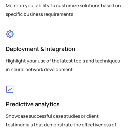
Mention your ability to customize solutions based on
specific business requirements
Deployment & Integration
Highlight your use of the latest tools and techniques
in neural network development
Predictive analytics
Showcase successful case studies or client
testimonials that demonstrate the effectiveness of