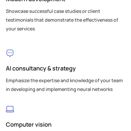
Showcase successful case studies or client
testimonials that demonstrate the effectiveness of
your services
AI consultancy & strategy
Emphasize the expertise and knowledge of your team
in developing and implementing neural networks
Computer vision