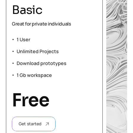
Basic
Great for private individuals
1 User
Unlimited Projects
Download prototypes
1 Gb workspace
Free
Get started