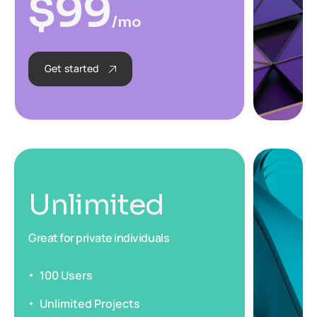
$
99
/mo
Get started
Unlimited
Great for private individuals
100 Users
Unlimited Projects