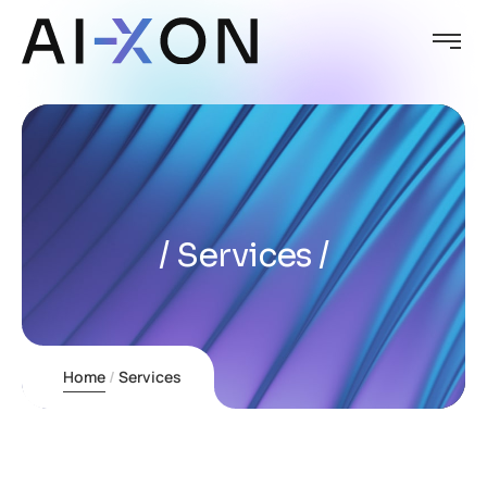
Services
Home
Services