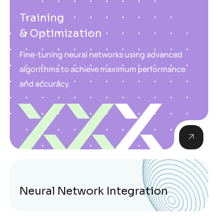
Training
& Optimization
Fine-tuning neural networks using advanced
algorithms to achieve maximum performance
and accuracy.
Neural Network Integration