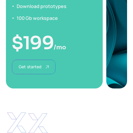
Download prototypes
100 Gb workspace
$
199
/mo
Get started