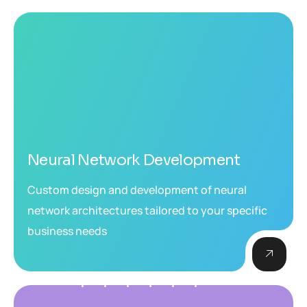
Neural Network Development
Custom design and development of neural
network architectures tailored to your specific
business needs