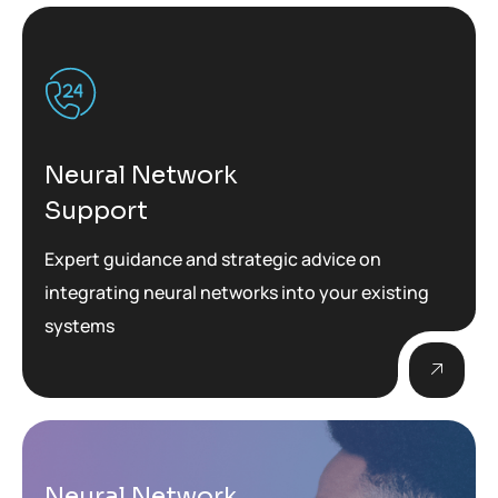
Neural Network
Support
Expert guidance and strategic advice on
integrating neural networks into your existing
systems
Neural Network