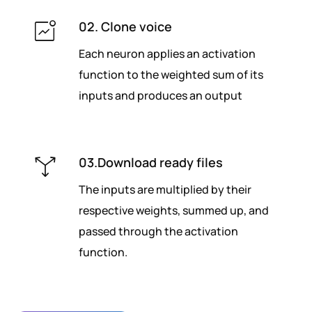
02. Clone voice
Each neuron applies an activation
function to the weighted sum of its
inputs and produces an output
03.Download ready files
The inputs are multiplied by their
respective weights, summed up, and
passed through the activation
function.