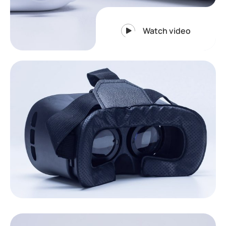
Watch video