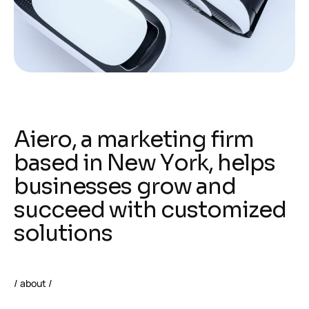
A
i
e
r
o
,
a
m
a
r
k
e
t
i
n
g
f
i
r
m
b
a
s
e
d
i
n
N
e
w
Y
o
r
k
,
h
e
l
p
s
b
u
s
i
n
e
s
s
e
s
g
r
o
w
a
n
d
s
u
c
c
e
e
d
w
i
t
h
c
u
s
t
o
m
i
z
e
d
s
o
l
u
t
i
o
n
s
/ about /