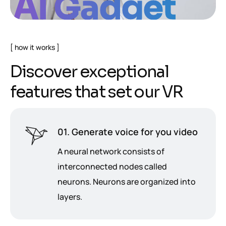
AI Gadget
how it works
D
i
s
c
o
v
e
r
e
x
c
e
p
t
i
o
n
a
l
f
e
a
t
u
r
e
s
t
h
a
t
s
e
t
o
u
r
V
R
01. Generate voice for you video
A neural network consists of
interconnected nodes called
neurons. Neurons are organized into
layers.