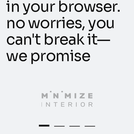
in your browser.
no worries, you
can't break it—
we promise