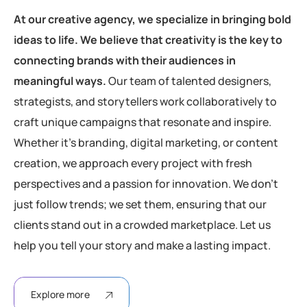
At our creative agency, we specialize in bringing bold
ideas to life. We believe that creativity is the key to
connecting brands with their audiences in
meaningful ways.
Our team of talented designers,
strategists, and storytellers work collaboratively to
craft unique campaigns that resonate and inspire.
Whether it’s branding, digital marketing, or content
creation, we approach every project with fresh
perspectives and a passion for innovation. We don’t
just follow trends; we set them, ensuring that our
clients stand out in a crowded marketplace. Let us
help you tell your story and make a lasting impact.
Explore more