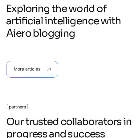
E
x
p
l
o
r
i
n
g
t
h
e
w
o
r
l
d
o
f
a
r
t
i
f
i
c
i
a
l
i
n
t
e
l
l
i
g
e
n
c
e
w
i
t
h
A
i
e
r
o
b
l
o
g
g
i
n
g
More articles
partners
O
u
r
t
r
u
s
t
e
d
c
o
l
l
a
b
o
r
a
t
o
r
s
i
n
p
r
o
g
r
e
s
s
a
n
d
s
u
c
c
e
s
s