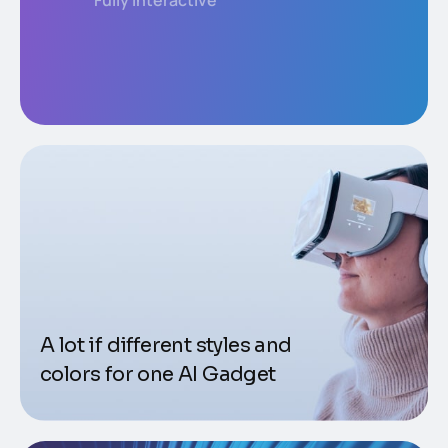
Fully interactive
A lot if different styles and
colors for one AI Gadget