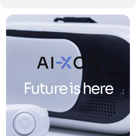
Future is here