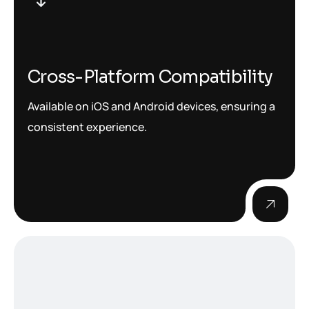
Cross-Platform Compatibility
Available on iOS and Android devices, ensuring a
consistent experience.