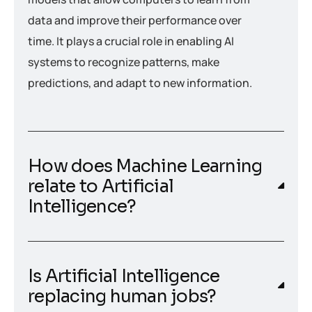
data and improve their performance over
time. It plays a crucial role in enabling AI
systems to recognize patterns, make
predictions, and adapt to new information.
How does Machine Learning
relate to Artificial
Intelligence?
Is Artificial Intelligence
replacing human jobs?