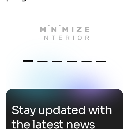
S
t
a
y
u
p
d
a
t
e
d
w
i
t
h
t
h
e
l
a
t
e
s
t
n
e
w
s