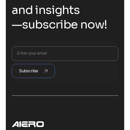
a
n
d
i
n
s
i
g
h
t
s
—
s
u
b
s
c
r
i
b
e
n
o
w
!
Enter your email
Subscribe