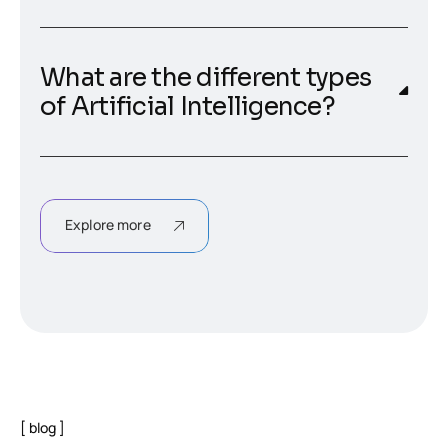
What are the different types
of Artificial Intelligence?
Explore more
blog