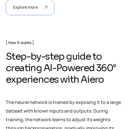
Explore more
how it works
Step-by-step guide to
creating AI-Powered 360°
experiences with Aiero
The neural network is trained by exposing it to a large
dataset with known inputs and outputs. During
training, the network learns to adjust its weights
through backpropagation, gradually improving its