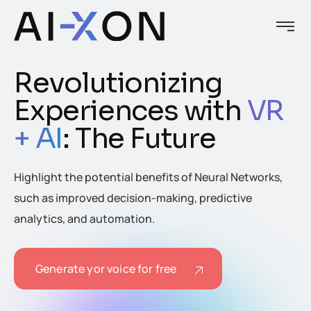
Revolutionizing
Experiences with
VR
+ AI
: The Future
Highlight the potential benefits of Neural Networks,
such as improved decision-making, predictive
analytics, and automation.
Generate yor voice for free