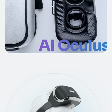
AI Oculus