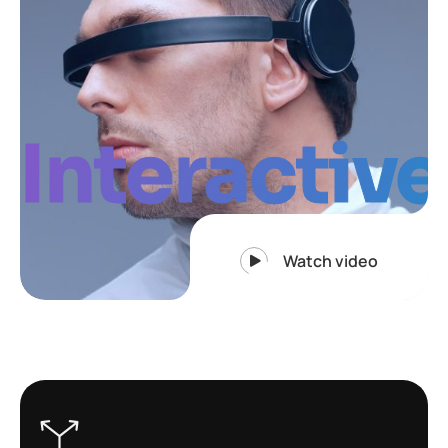
Interactive
Watch video