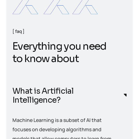
faq
E
v
e
r
y
t
h
i
n
g
y
o
u
n
e
e
d
t
o
k
n
o
w
a
b
o
u
t
What is Artificial
Intelligence?
Machine Learning is a subset of AI that
focuses on developing algorithms and
models that allow computers to learn from