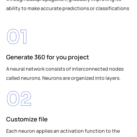
ability to make accurate predictions or classifications
01
Generate 360 for you project
A neural network consists of interconnected nodes
called neurons. Neurons are organized into layers.
02
Customize file
Each neuron applies an activation function to the