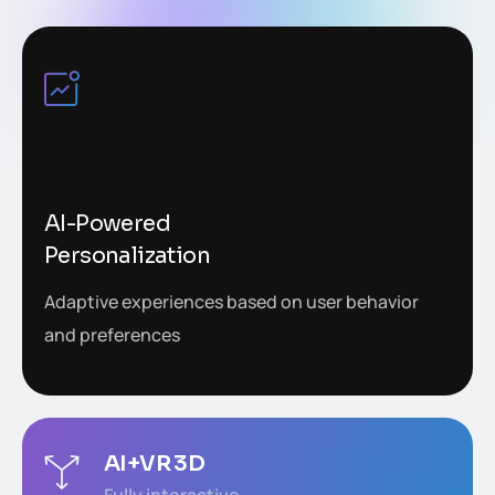
AI-Powered
Personalization
Adaptive experiences based on user behavior
and preferences
AI+VR 3D