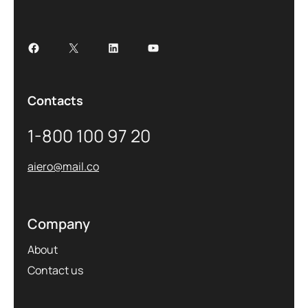
Contacts
1-800 100 97 20
aiero@mail.co
Company
About
Contact us