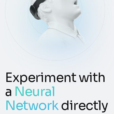
Experiment with
a
Neural
Network
directly