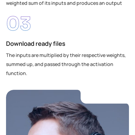
weighted sum of its inputs and produces an output
03
Download ready files
The inputs are multiplied by their respective weights,
summed up, and passed through the activation
function.