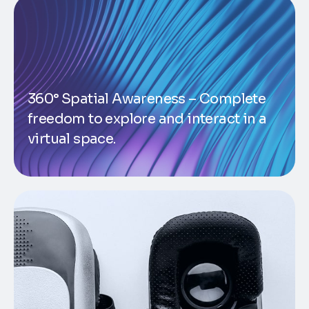
360° Spatial Awareness – Complete
freedom to explore and interact in a
virtual space.